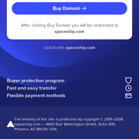
Buy Domain
After clicking Buy Domain you will be redirected to
spaceship.com
Listed with
spaceship.com
Buyer protection program
Fast and easy transfer
Flexible payment methods
The entirety of this site is protected by copyright © 2001–
2026
spaceship.com — 4600 East Washington Street, Suite 305,
Phoenix, AZ 85034, USA