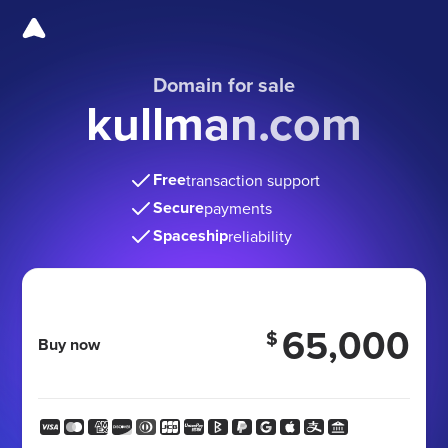
Domain for sale
kullman.com
Free
transaction support
Secure
payments
Spaceship
reliability
65,000
$
Buy now